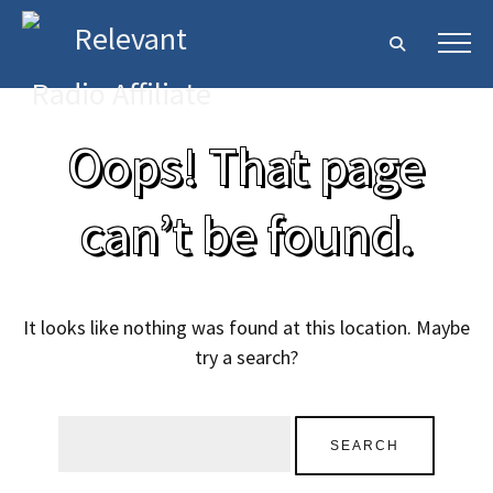
Oops! That page
can’t be found.
It looks like nothing was found at this location. Maybe
try a search?
Search
for: